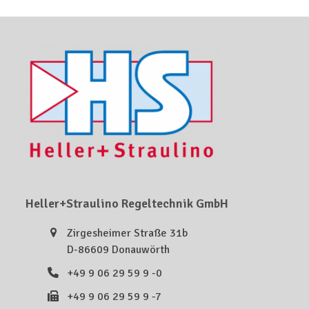
Heller+Straulino Regeltechnik GmbH
Zirgesheimer Straße 31b
D-86609 Donauwörth
+49 9 06 29 59 9 -0
+49 9 06 29 59 9 -7