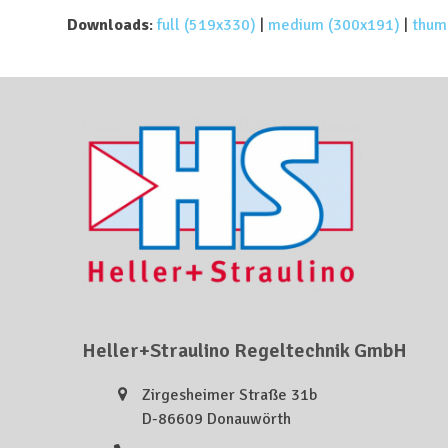
Downloads
:
full (519x330)
|
medium (300x191)
|
thum
Heller+Straulino Regeltechnik GmbH
Zirgesheimer Straße 31b
D-86609 Donauwörth