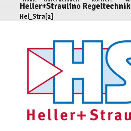
Skip
Heller+Straulino Regeltechnik
to
Hel_Stra[2]
content